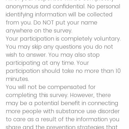
anonymous and confidential. No personal
identifying information will be collected
from you. Do NOT put your name
anywhere on the survey.
Your participation is completely voluntary.
You may skip any questions you do not
wish to answer. You may also stop
participating at any time. Your
participation should take no more than 10
minutes.
You will not be compensated for
completing this survey. However, there
may be a potential benefit in connecting
more people with substance use disorder
to care as a result of the information you
share and the prevention strategies that