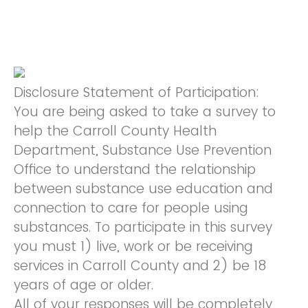
Disclosure Statement of Participation:
You are being asked to take a survey to
help the Carroll County Health
Department, Substance Use Prevention
Office to understand the relationship
between substance use education and
connection to care for people using
substances. To participate in this survey
you must 1) live, work or be receiving
services in Carroll County and 2) be 18
years of age or older.
All of your responses will be completely