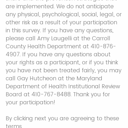
are implemented. We do not anticipate
any physical, psychological, social, legal, or
other risk as a result of your participation
in this survey. If you have any questions,
please call Amy Laugelli at the Carroll
County Health Department at 410-876-
4907. If you have any questions about
your rights as a participant, or if you think
you have not been treated fairly, you may
call Gay Hutcheon at the Maryland
Department of Health Institutional Review
Board at 410-767-8488. Thank you for
your participation!
By clicking next you are agreeing to these
terms