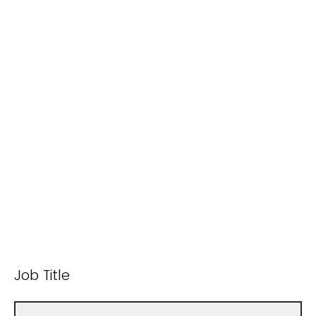
Job Title