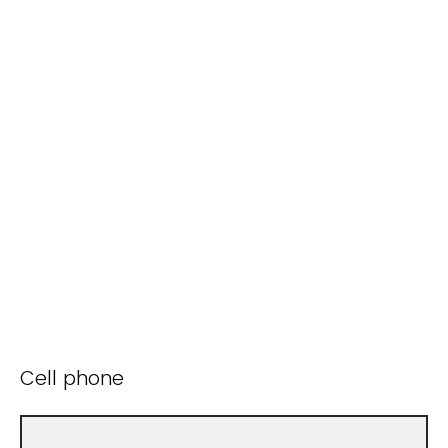
Cell phone