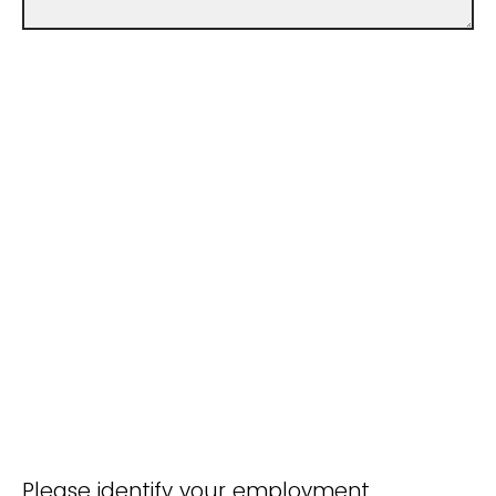
Please identify your employment