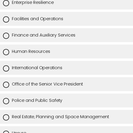
Enterprise Resilience
Facilities and Operations
Finance and Auxiliary Services
Human Resources
International Operations
Office of the Senior Vice President
Police and Public Safety
Real Estate, Planning and Space Management