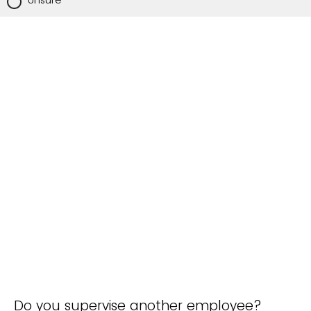
Unsure
Do you supervise another employee?