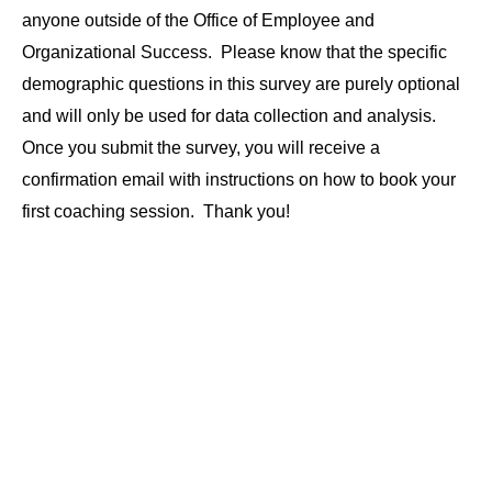
anyone outside of the Office of Employee and
Organizational Success. Please know that the specific
demographic questions in this survey are purely optional
and will only be used for data collection and analysis.
Once you submit the survey, you will receive a
confirmation email with instructions on how to book your
first coaching session. Thank you!