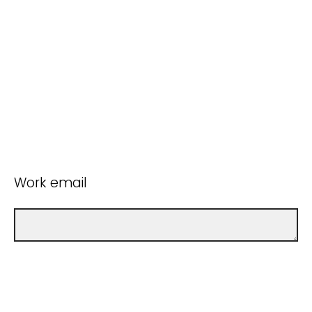
Work email