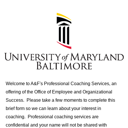
Welcome to A&F's Professional Coaching Services, an
offering of the Office of Employee and Organizational
Success. Please take a few moments to complete this
brief form so we can learn about your interest in
coaching. Professional coaching services are
confidential and your name will not be shared with