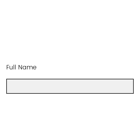
Full Name