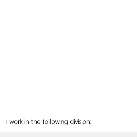
I work in the following division: