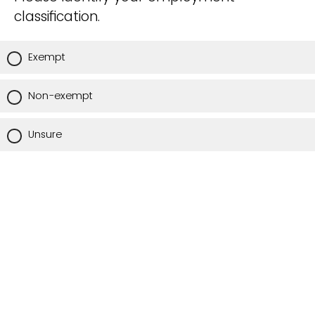
classification.
Exempt
Non-exempt
Unsure