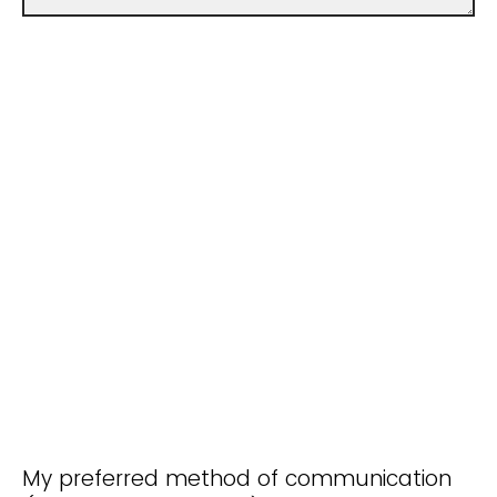
My preferred method of communication