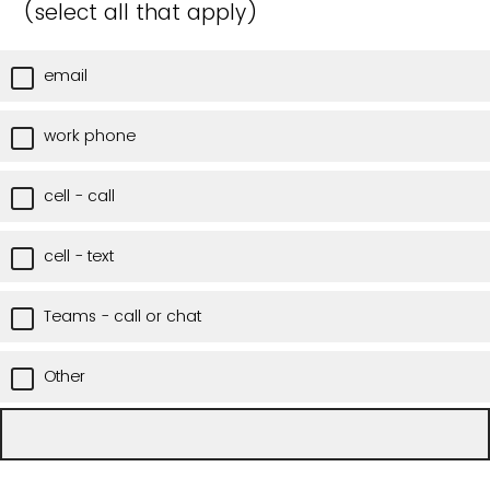
(select all that apply)
email
work phone
cell - call
cell - text
Teams - call or chat
Other