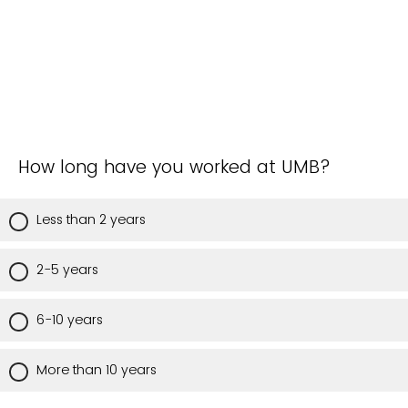
How long have you worked at UMB?
Less than 2 years
2-5 years
6-10 years
More than 10 years