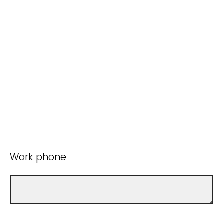
Work phone