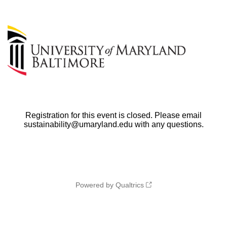
Registration for this event is closed. Please email
sustainability@umaryland.edu with any questions.
Powered by Qualtrics