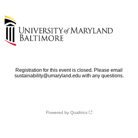
Registration for this event is closed. Please email
sustainability@umaryland.edu with any questions.
Powered by Qualtrics