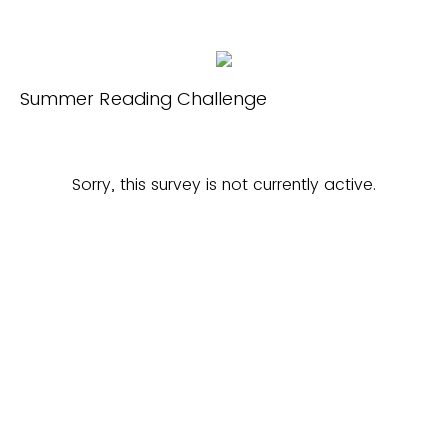
Summer Reading Challenge
Sorry, this survey is not currently active.