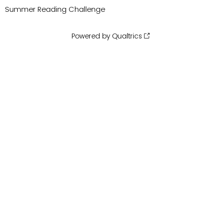
Summer Reading Challenge
Powered by Qualtrics