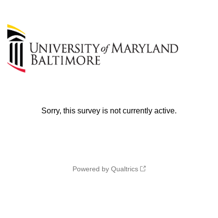
Sorry, this survey is not currently active.
Powered by Qualtrics