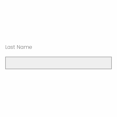
Last Name