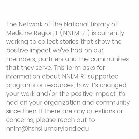
The Network of the National Library of
Medicine Region 1 (NNLM R1) is currently
working to collect stories that show the
positive impact we've had on our
members, partners and the communities
that they serve. This form asks for
information about NNLM R1 supported
programs or resources, how it’s changed
your work and/or the positive impact it’s
had on your organization and community
since then. If there are any questions or
concerns, please reach out to
nnlm@hshsl.umaryland.edu