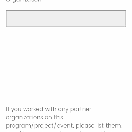
If you worked with any partner
organizations on this
program/project/event, please list them.