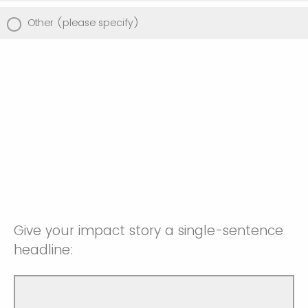
Other (please specify)
Give your impact story a single-sentence
headline: