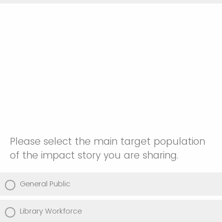
Please select the main target population
of the impact story you are sharing.
General Public
Library Workforce