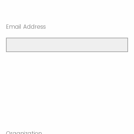
Email Address
Organization