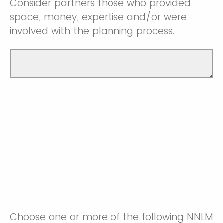
Consider partners those who provided
space, money, expertise and/or were
involved with the planning process.
Choose one or more of the following NNLM