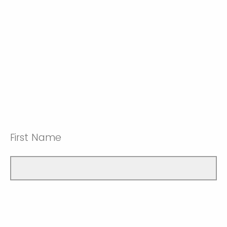
First Name