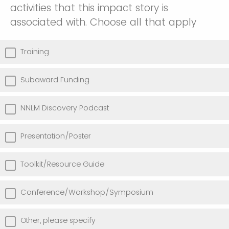
activities that this impact story is
associated with. Choose all that apply
Training
Subaward Funding
NNLM Discovery Podcast
Presentation/Poster
Toolkit/Resource Guide
Conference/Workshop/Symposium
Other, please specify