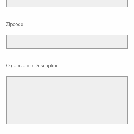
Zipcode
Organization Description