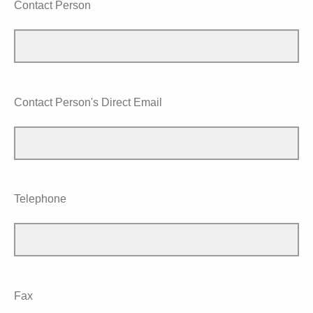
Contact Person
Contact Person's Direct Email
Telephone
Fax