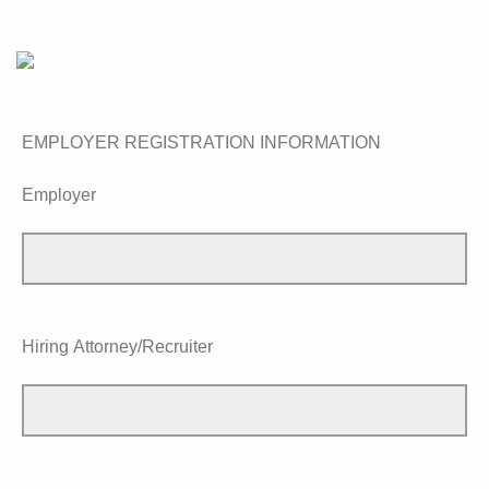
EMPLOYER REGISTRATION INFORMATION
Employer
Hiring Attorney/Recruiter