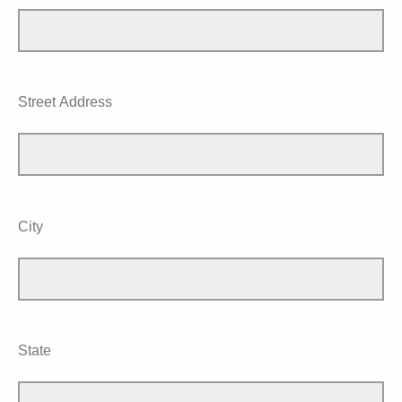
Street Address
City
State