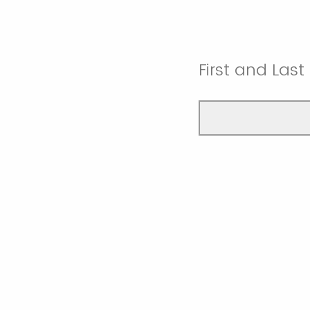
First and Las