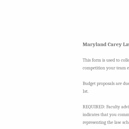
Maryland Carey L
This form is used to coll
competition your team ex
Budget proposals are due
1st.
REQUIRED: Faculty adviso
indicates that you commi
representing the law sch