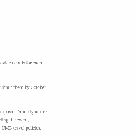
ovide details for each
e submit them by October
proposal. Your signature
ding the event,
 UMB travel policies.