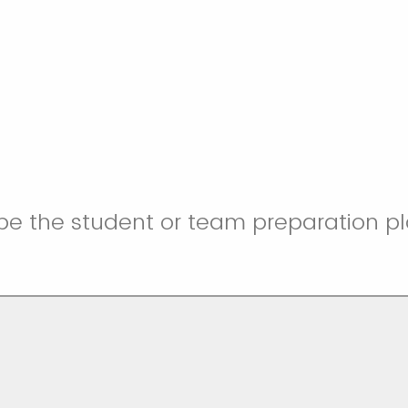
be the student or team preparation pl