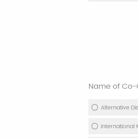
Name of Co-C
Alternative D
International