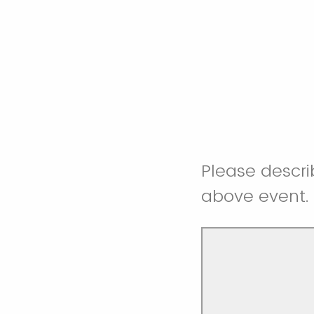
Please descri
above event.