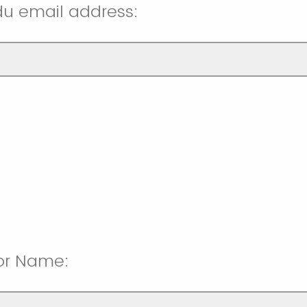
u email address:
sor Name: