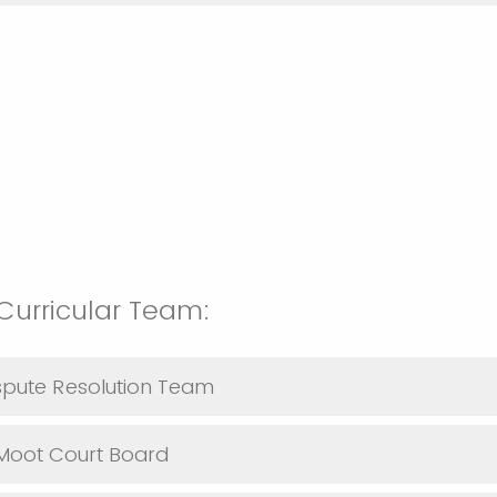
urricular Team:
ispute Resolution Team
 Moot Court Board