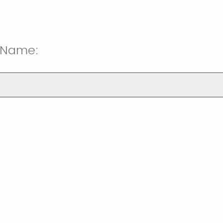
t Name: