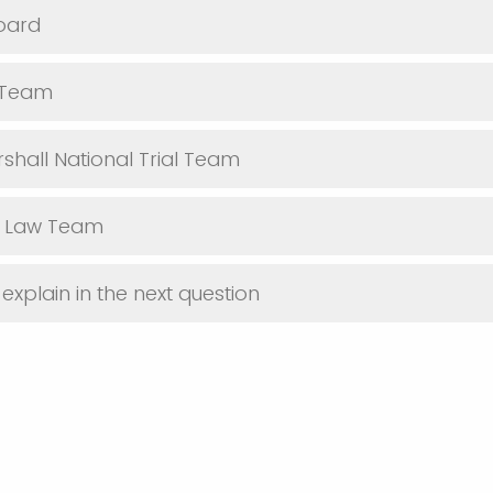
oard
l Team
hall National Trial Team
l Law Team
explain in the next question