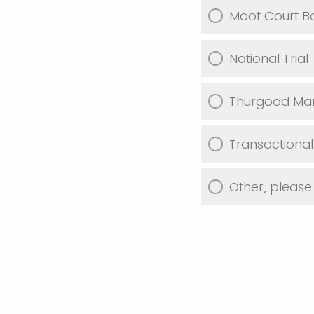
Moot Court B
National Tria
Thurgood Mars
Transactiona
Other, please 