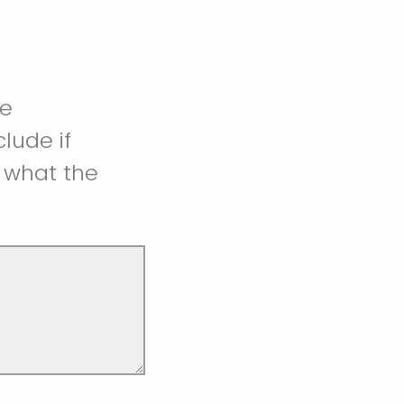
he
lude if
 what the