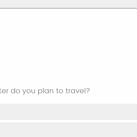
r do you plan to travel?