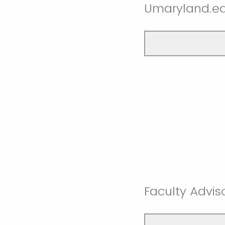
Umaryland.ed
Faculty Advi