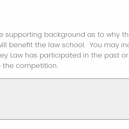
de supporting background as to why t
ill benefit the law school. You may inc
y Law has participated in the past or
 the competition.