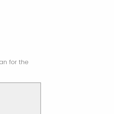
an for the