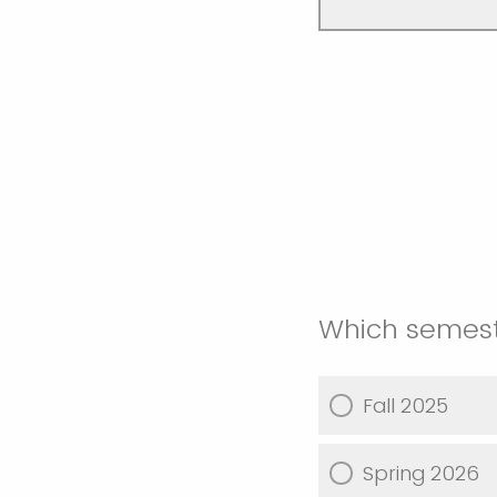
Which semeste
Fall 2025
Spring 2026