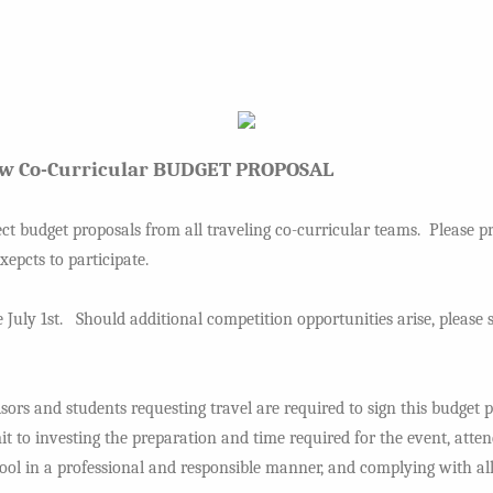
aw Co-Curricular BUDGET PROPOSAL
ect budget proposals from all traveling co-curricular teams. Please pr
epcts to participate.
 July 1st. Should additional competition opportunities arise, pleas
rs and students requesting travel are required to sign this budget 
t to investing the preparation and time required for the event, atten
ool in a professional and responsible manner, and complying with all