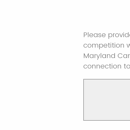
Please provi
competition w
Maryland Care
connection to