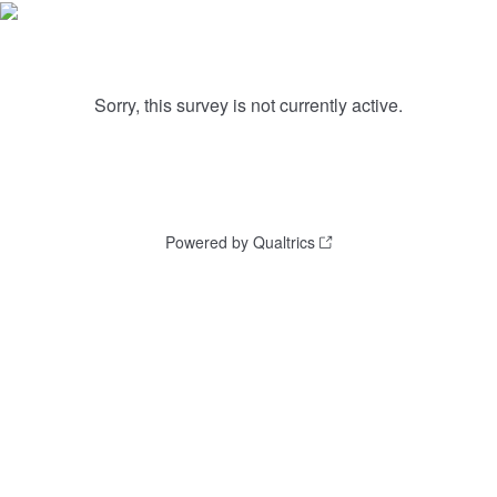
Sorry, this survey is not currently active.
Powered by Qualtrics